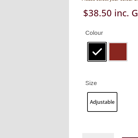
$
38.50
inc. 
Colour
Size
Adjustable
Kangaroo