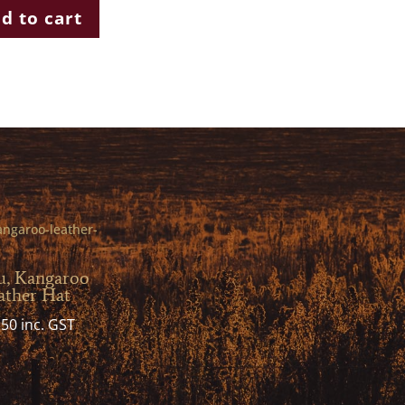
d to cart
u, Kangaroo
ather Hat
.50
inc. GST