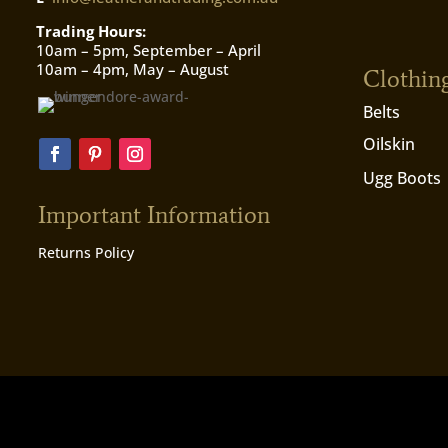
Trading Hours:
10am – 5pm, September – April
10am – 4pm, May – August
Clothin
Belts
Oilskin
Ugg Boots
Important Information
Returns Policy