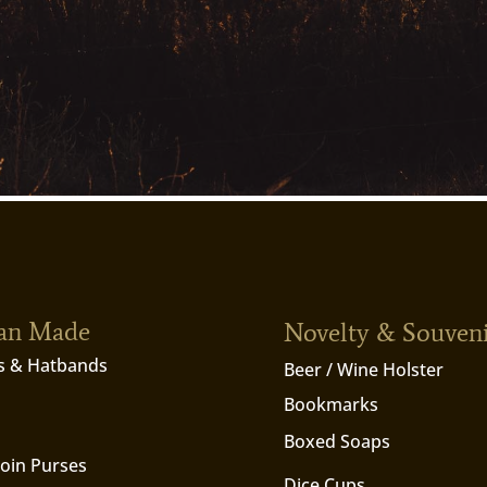
ian Made
Novelty & Souven
s & Hatbands
Beer / Wine Holster
Bookmarks
Boxed Soaps
Coin Purses
Dice Cups