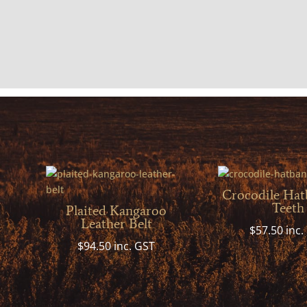
Crocodile Hat
Teeth
Plaited Kangaroo
Leather Belt
$
57.50
inc.
$
94.50
inc. GST