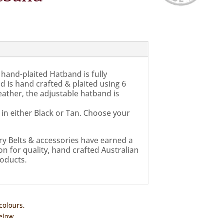
hand-plaited Hatband is fully
d is hand crafted & plaited using 6
ather, the adjustable hatband is
 in either Black or Tan. Choose your
ry Belts & accessories have earned a
n for quality, hand crafted Australian
oducts.
colours.
elow.