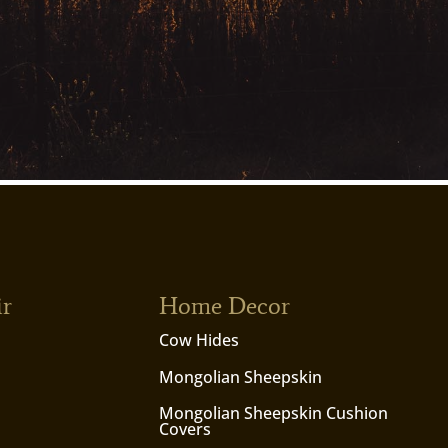
ir
Home Decor
Cow Hides
Mongolian Sheepskin
Mongolian Sheepskin Cushion
Covers