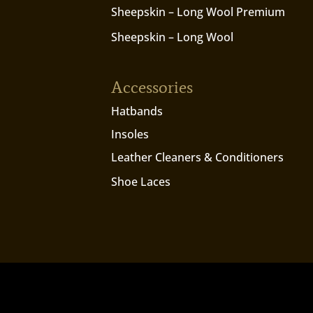
Sheepskin – Long Wool Premium
Sheepskin – Long Wool
Accessories
Hatbands
Insoles
Leather Cleaners & Conditioners
Shoe Laces