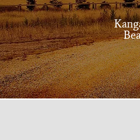
Kanga
Bea