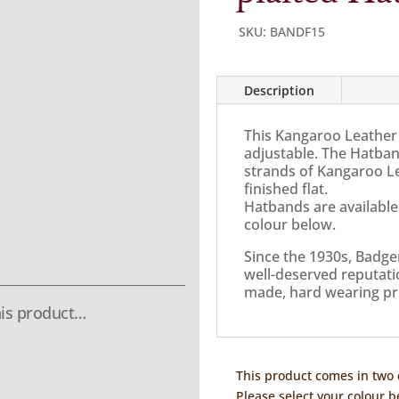
SKU:
BANDF15
Description
This Kangaroo Leather 
adjustable. The Hatban
strands of Kangaroo Le
finished flat.
Hatbands are available
colour below.
Since the 1930s, Badge
well-deserved reputatio
made, hard wearing pr
is product…
This product comes in two 
Please select your colour b