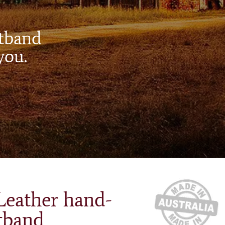
atband
you.
Leather hand-
tband