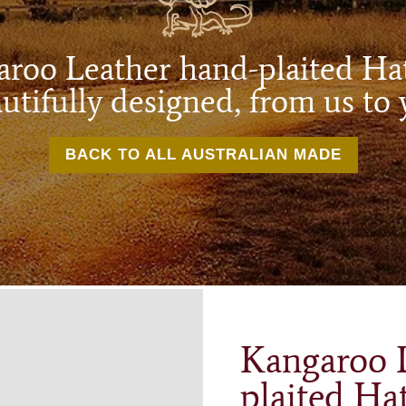
roo Leather hand-plaited H
utifully designed, from us to 
BACK TO ALL AUSTRALIAN MADE
Kangaroo 
plaited Ha