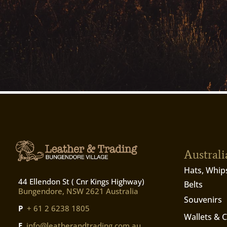
Austral
Hats, Whip
44 Ellendon St ( Cnr Kings Highway)
Belts
Bungendore, NSW 2621 Australia
Souvenirs
P
+ 61 2 6238 1805
Wallets & 
E
info@leatherandtrading.com.au