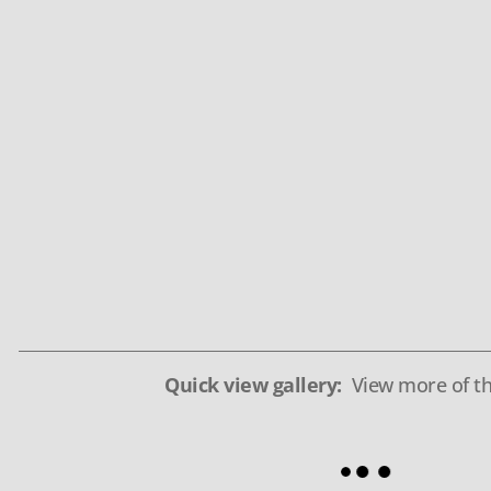
Quick view gallery:
View more of th