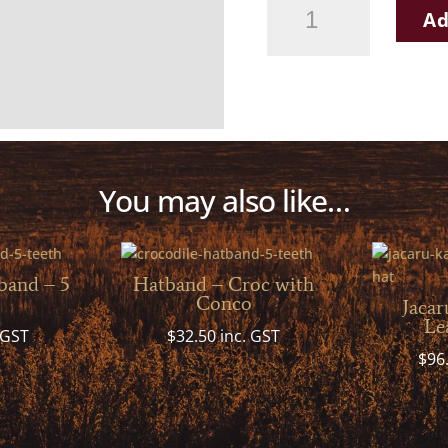
Leather
Ad
hand-
plaited
Hatband
quantity
You may also like…
band – 5
Hatband – Croc with
Conco
Jacar
Le
 GST
$
32.50
inc. GST
$
96