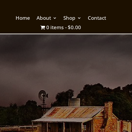
Home
About
Shop
Contact
0 items
$0.00