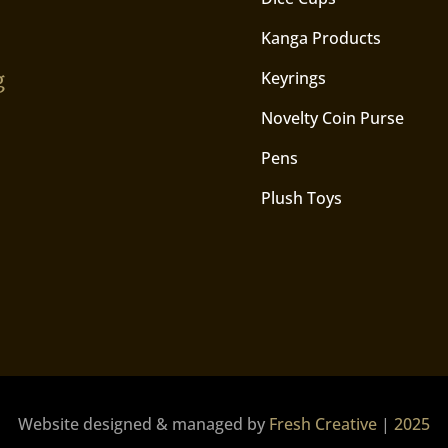
Kanga Products
g
Keyrings
Novelty Coin Purse
Pens
Plush Toys
Website designed & managed by
Fresh Creative
|
2025