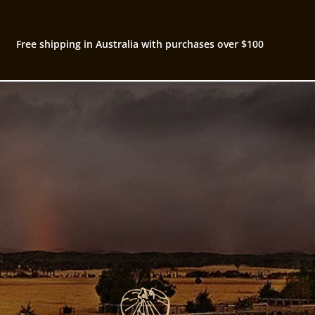
Free shipping in Australia with purchases over $100