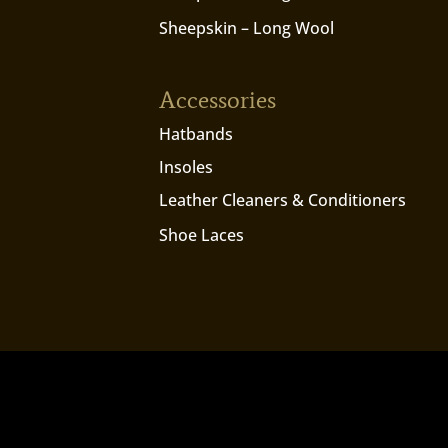
Sheepskin – Long Wool
Accessories
Hatbands
Insoles
Leather Cleaners & Conditioners
Shoe Laces