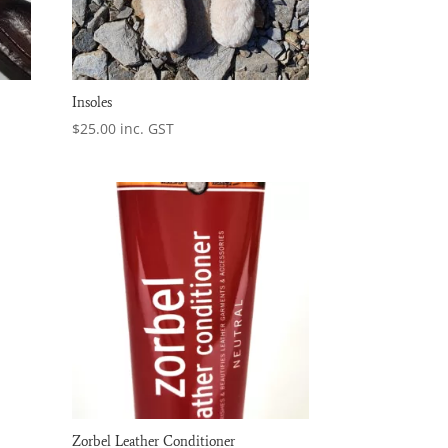
Insoles
$
25.00
inc. GST
Zorbel Leather Conditioner