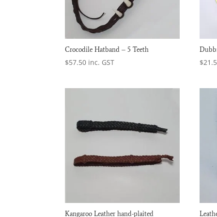
Crocodile Hatband – 5 Teeth
Dubbi
$
57.50
inc. GST
$
21.
Kangaroo Leather hand-plaited
Leath