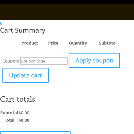
0
Cart Summary
Product
Price
Quantity
Subtotal
Apply coupon
Coupon:
Update cart
Cart totals
Subtotal
$
0.00
Total
$
0.00