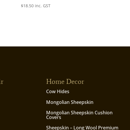
$
18.50
inc. GST
ir
Home Decor
Cow Hides
Mongolian Sheepskin
Mongolian Sheepskin Cushion
Covers
Sheepskin – Long Wool Premium