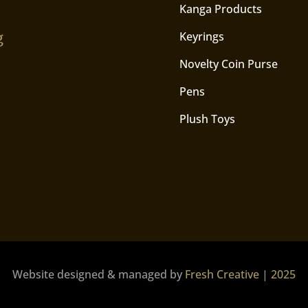
Kanga Products
g
Keyrings
Novelty Coin Purse
Pens
Plush Toys
Website designed & managed by
Fresh Creative
|
2025