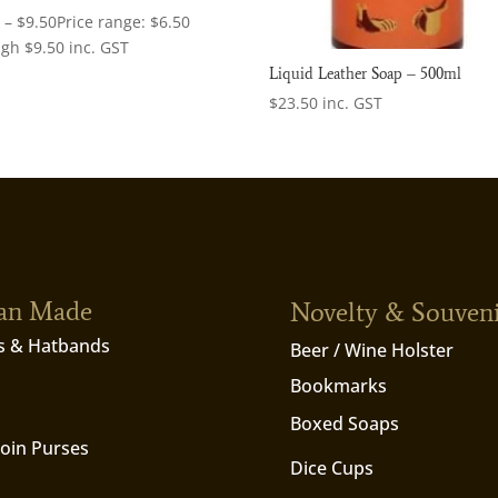
0
–
$
9.50
Price range: $6.50
ugh $9.50
inc. GST
Liquid Leather Soap – 500ml
$
23.50
inc. GST
ian Made
Novelty & Souven
s & Hatbands
Beer / Wine Holster
Bookmarks
Boxed Soaps
Coin Purses
Dice Cups