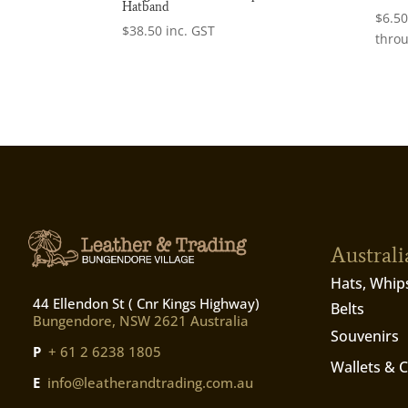
Hatband
$
6.5
$
38.50
inc. GST
thro
Austral
Hats, Whip
44 Ellendon St ( Cnr Kings Highway)
Belts
Bungendore, NSW 2621 Australia
Souvenirs
P
+ 61 2 6238 1805
Wallets & 
E
info@leatherandtrading.com.au