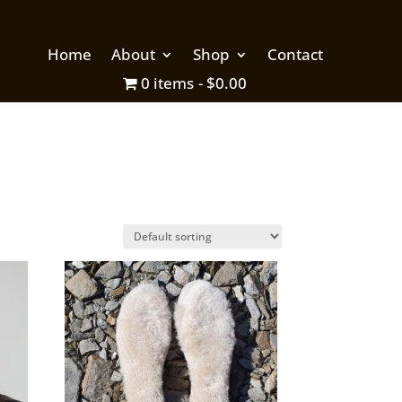
Home
About
Shop
Contact
0 items
$0.00