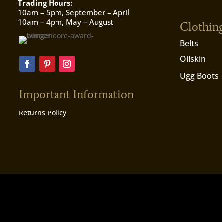
Trading Hours:
10am – 5pm, September – April
10am – 4pm, May – August
Clothin
Belts
Oilskin
Ugg Boots
Important Information
Returns Policy