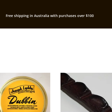
Free shipping in Australia with purchases over $100