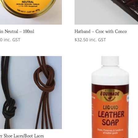
n Neutral – 100ml
Hatband – Croc with Conco
50
inc. GST
$
32.50
inc. GST
er Shoe Laces/Boot Laces