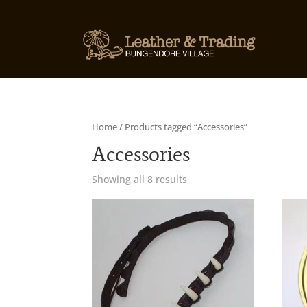
Home
/ Products tagged “Accessories”
Accessories
Showing all 8 results