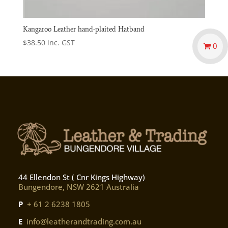
Kangaroo Leather hand-plaited Hatband
$
38.50
inc. GST
0
44 Ellendon St ( Cnr Kings Highway)
Bungendore, NSW 2621 Australia
P
+ 61 2 6238 1805
E
info@leatherandtrading.com.au