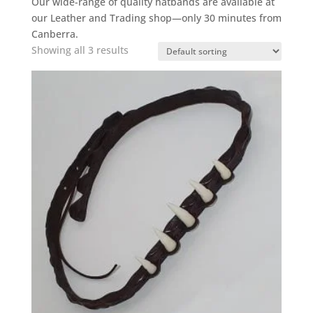
Our wide-range of quality hatbands are available at
our Leather and Trading shop—only 30 minutes from
Canberra.
Showing all 3 results