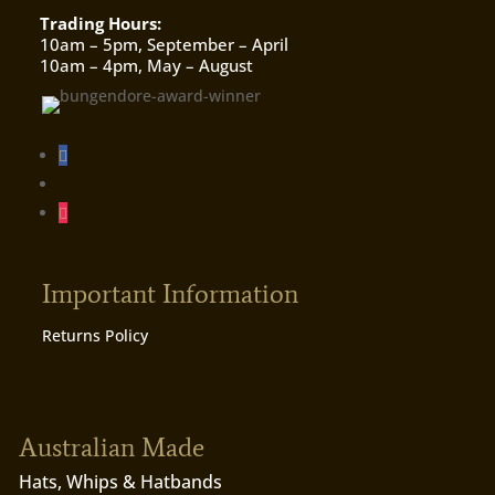
Trading Hours:
10am – 5pm, September – April
10am – 4pm, May – August
Important Information
Returns Policy
Australian Made
Hats, Whips & Hatbands