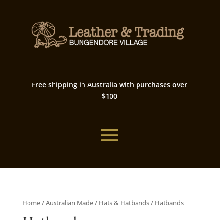
Free shipping in Australia with purchases over
$100
Home
/
Australian Made
/
Hats & Hatbands
/ Hatbands