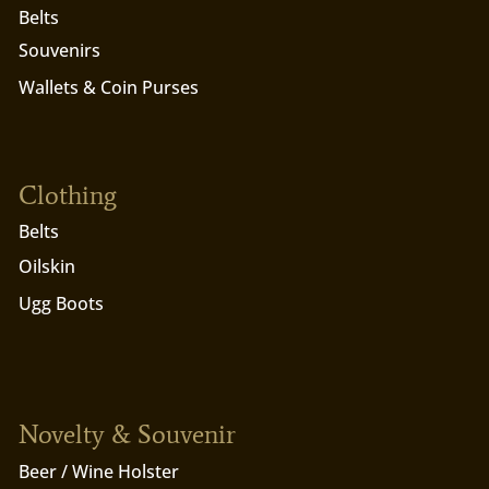
Belts
Souvenirs
Wallets & Coin Purses
Clothing
Belts
Oilskin
Ugg Boots
Novelty & Souvenir
Beer / Wine Holster