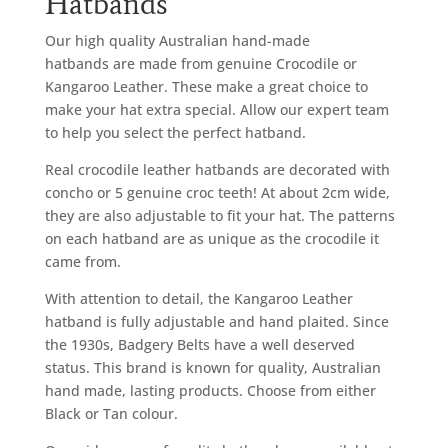
Hatbands
Our high quality Australian hand-made
hatbands are made from genuine Crocodile or
Kangaroo Leather. These make a great choice to
make your hat extra special. Allow our expert team
to help you select the perfect hatband.
Real crocodile leather hatbands are decorated with
concho or 5 genuine croc teeth! At about 2cm wide,
they are also adjustable to fit your hat. The patterns
on each hatband are as unique as the crocodile it
came from.
With attention to detail, the Kangaroo Leather
hatband is fully adjustable and hand plaited. Since
the 1930s, Badgery Belts have a well deserved
status. This brand is known for quality, Australian
hand made, lasting products. Choose from either
Black or Tan colour.