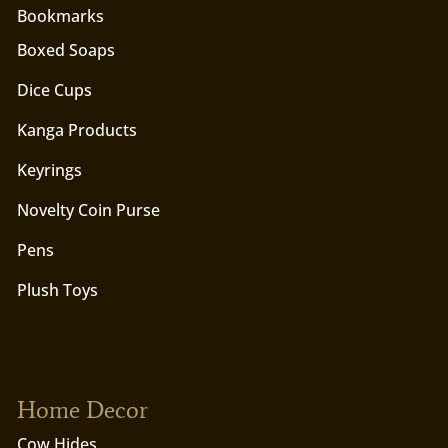
Bookmarks
Boxed Soaps
Dice Cups
Kanga Products
Keyrings
Novelty Coin Purse
Pens
Plush Toys
Home Decor
Cow Hides