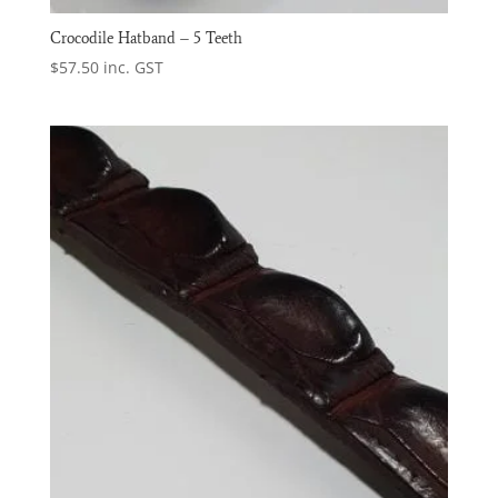
Crocodile Hatband – 5 Teeth
$
57.50
inc. GST