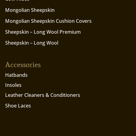
Mongolian Sheepskin
Mongolian Sheepskin Cushion Covers
Sheepskin – Long Wool Premium
Sheepskin – Long Wool
Accessories
Hatbands
Insoles
Leather Cleaners & Conditioners
Shoe Laces