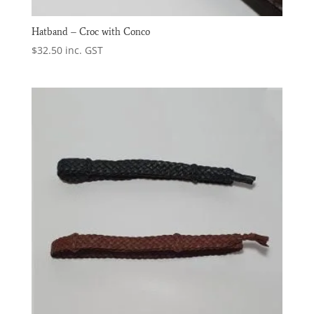
Hatband – Croc with Conco
$
32.50
inc. GST