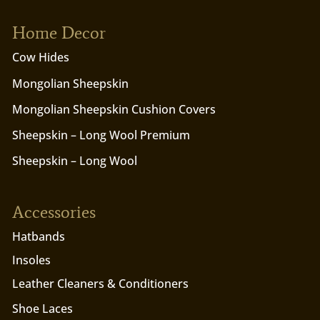
Home Decor
Cow Hides
Mongolian Sheepskin
Mongolian Sheepskin Cushion Covers
Sheepskin – Long Wool Premium
Sheepskin – Long Wool
Accessories
Hatbands
Insoles
Leather Cleaners & Conditioners
Shoe Laces