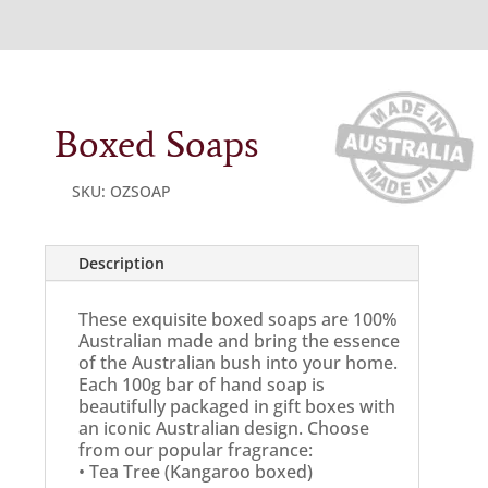
Boxed Soaps
SKU:
OZSOAP
Description
These exquisite boxed soaps are 100%
Australian made and bring the essence
of the Australian bush into your home.
Each 100g bar of hand soap is
beautifully packaged in gift boxes with
an iconic Australian design. Choose
from our popular fragrance:
• Tea Tree (Kangaroo boxed)