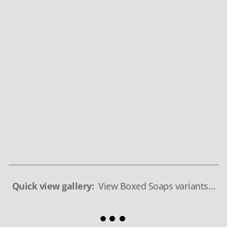
Quick view gallery:
View Boxed Soaps variants…