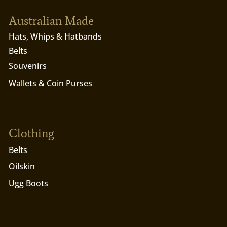
Australian Made
Hats, Whips & Hatbands
Belts
Souvenirs
Wallets & Coin Purses
Clothing
Belts
Oilskin
Ugg Boots