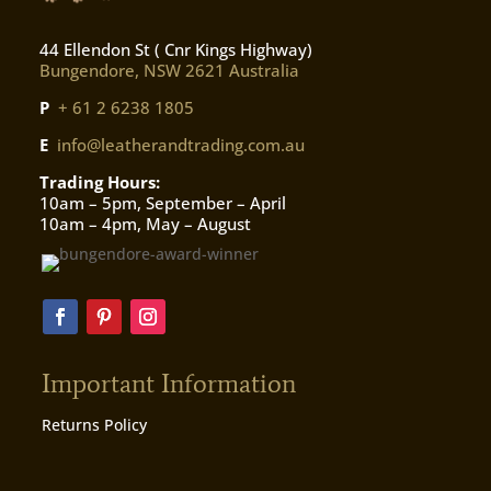
44 Ellendon St ( Cnr Kings Highway)
Bungendore, NSW 2621 Australia
P
+ 61 2 6238 1805
E
info@leatherandtrading.com.au
Trading Hours:
10am – 5pm, September – April
10am – 4pm, May – August
Important Information
Returns Policy