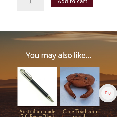
Add to cart
quantity
You may also like…
0
Australian made
Cane Toad coin
Gift Pen – Black
pouch