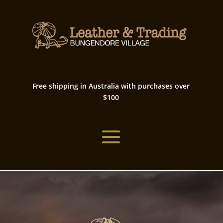
Free shipping in Australia with purchases over
$100