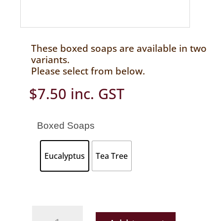
These boxed soaps are available in two
variants.
Please select from below.
$
7.50
inc. GST
Boxed Soaps
Eucalyptus
Tea Tree
Boxed
Soaps