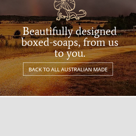
Beautifully designed
boxed-soaps, from us
to you.
BACK TO ALL AUSTRALIAN MADE