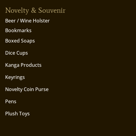
Novelty & Souvenir
Beer / Wine Holster
Bookmarks
Boxed Soaps
Dice Cups
Kanga Products
Keyrings
Novelty Coin Purse
Pens
Plush Toys