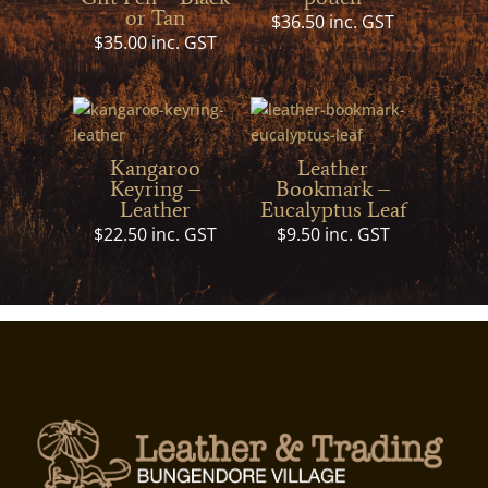
or Tan
$
36.50
inc. GST
$
35.00
inc. GST
Kangaroo
Leather
Keyring –
Bookmark –
Leather
Eucalyptus Leaf
$
22.50
inc. GST
$
9.50
inc. GST