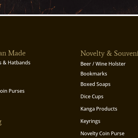
ian Made
Novelty & Souven
s & Hatbands
Beer / Wine Holster
Bookmarks
Boxed Soaps
Coin Purses
Dice Cups
Kanga Products
g
Keyrings
Novelty Coin Purse