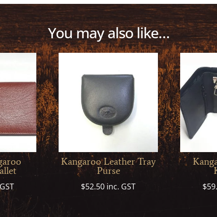
You may also like…
garoo
Kangaroo Leather Tray
Kanga
llet
Purse
 GST
$
52.50
inc. GST
$
59