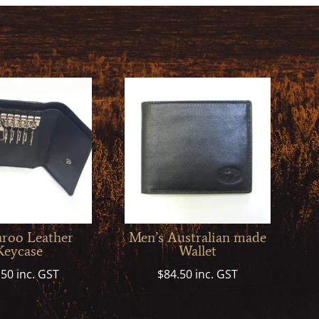
roo Leather
Men’s Australian made
Keycase
Wallet
.50
inc. GST
$
84.50
inc. GST