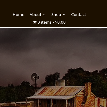
Home
About
Shop
Contact
0 items
$0.00