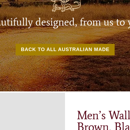
utifully designed, from us to 
BACK TO ALL AUSTRALIAN MADE
Men’s Wall
Brown, Bla