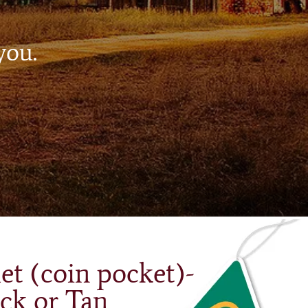
you.
et (coin pocket)-
ck or Tan