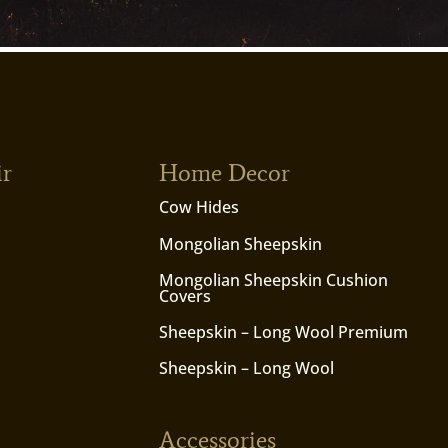
ir
Home Decor
Cow Hides
Mongolian Sheepskin
Mongolian Sheepskin Cushion
Covers
Sheepskin – Long Wool Premium
Sheepskin – Long Wool
Accessories