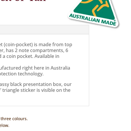
et (coin-pocket) is made from top
er, has 2 note compartments, 6
 a coin pocket. Available in
factured right here in Australia
tection technology.
classy black presentation box, our
triangle sticker is visible on the
 three colours.
elow.