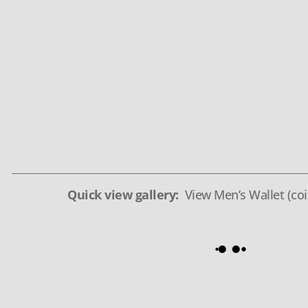
Quick view gallery:
View Men’s Wallet (coi