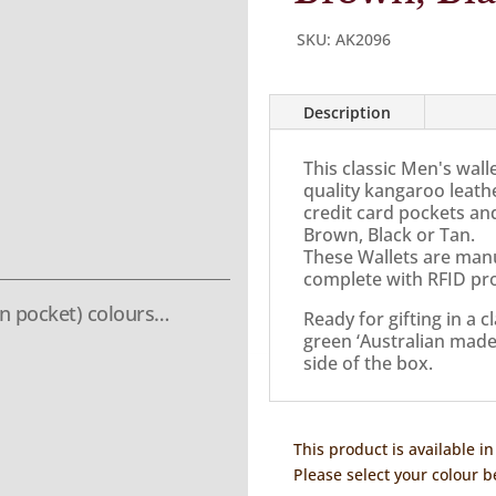
SKU:
AK2096
Description
This classic Men's wall
quality kangaroo leath
credit card pockets and
Brown, Black or Tan.
These Wallets are manu
complete with RFID pro
n pocket) colours…
Ready for gifting in a 
green ‘Australian made’ 
side of the box.
This product is available in
Please select your colour b