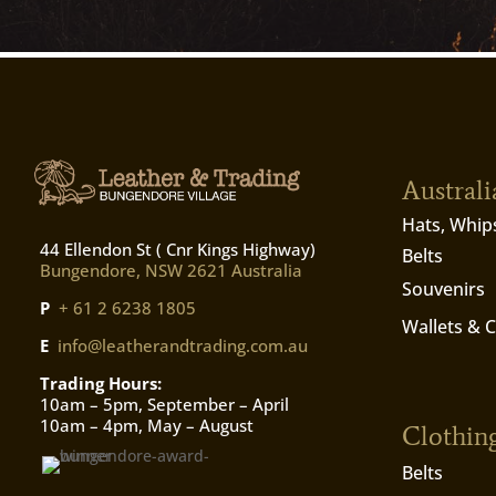
Austral
Hats, Whip
44 Ellendon St ( Cnr Kings Highway)
Belts
Bungendore, NSW 2621 Australia
Souvenirs
P
+ 61 2 6238 1805
Wallets & 
E
info@leatherandtrading.com.au
Trading Hours:
10am – 5pm, September – April
10am – 4pm, May – August
Clothin
Belts