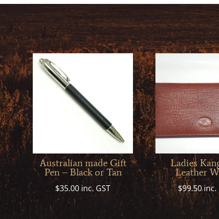
Australian made Gift
Ladies Kan
Pen – Black or Tan
Leather Wa
$
35.00
inc. GST
$
99.50
inc.