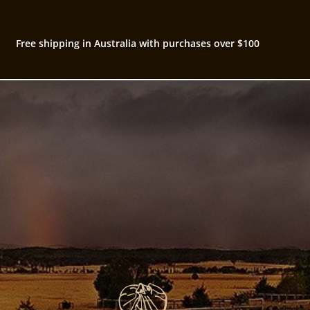
Free shipping in Australia with purchases over $100